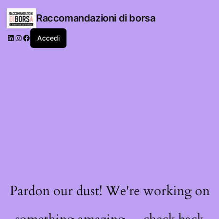
Raccomandazioni di borsa
LinkedIn
Instagram
Facebook
Accedi
Pardon our dust! We're working on