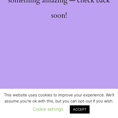
something amazing — check back
soon!
This website uses cookies to improve your experience. We'll
assume you're ok with this, but you can opt-out if you wish.
Cookie settings
ACCEPT