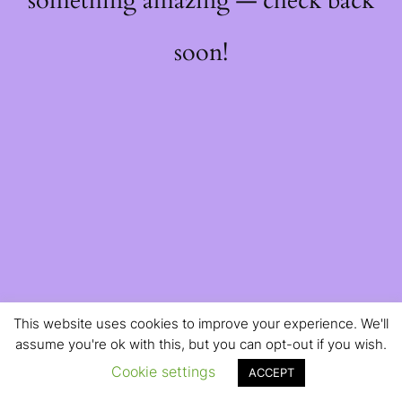
something amazing — check back
soon!
This website uses cookies to improve your experience. We'll
assume you're ok with this, but you can opt-out if you wish.
Cookie settings
ACCEPT