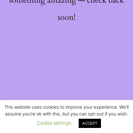
something amazing — check back
soon!
This website uses cookies to improve your experience. We'll
assume you're ok with this, but you can opt-out if you wish.
Cookie settings
ACCEPT