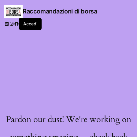
Raccomandazioni di borsa
LinkedIn
Instagram
Facebook
Accedi
Pardon our dust! We're working on