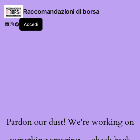
Raccomandazioni di borsa
LinkedIn
Instagram
Facebook
Accedi
Pardon our dust! We're working on