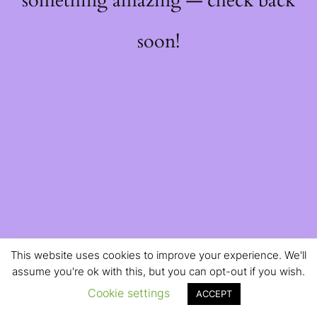
something amazing — check back
soon!
This website uses cookies to improve your experience. We'll
assume you're ok with this, but you can opt-out if you wish.
Cookie settings
ACCEPT