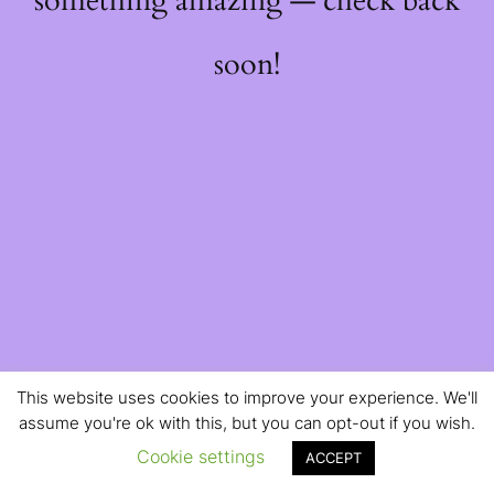
something amazing — check back
soon!
This website uses cookies to improve your experience. We'll
assume you're ok with this, but you can opt-out if you wish.
Cookie settings
ACCEPT