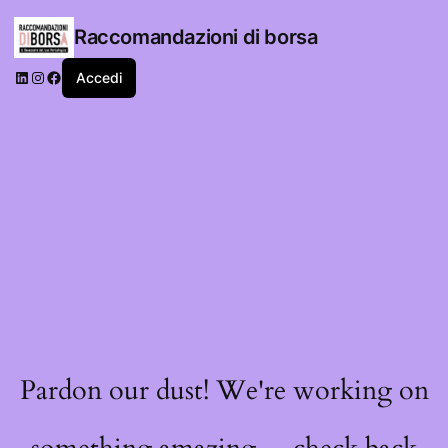
Raccomandazioni di borsa
LinkedIn
Instagram
Facebook
Accedi
Pardon our dust! We're working on