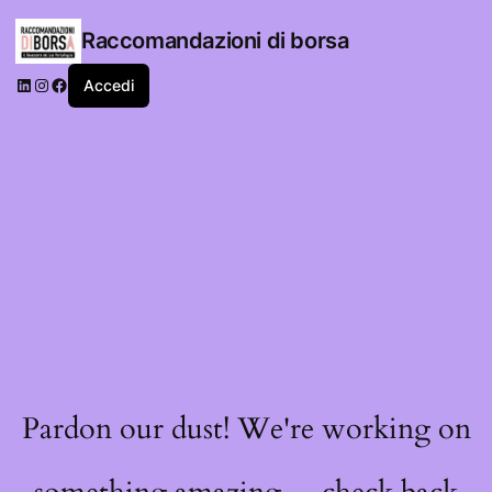
Raccomandazioni di borsa
LinkedIn
Instagram
Facebook
Accedi
Pardon our dust! We're working on