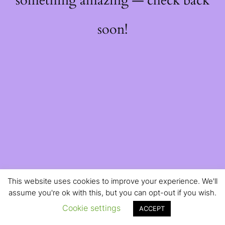
something amazing — check back
soon!
This website uses cookies to improve your experience. We'll
assume you're ok with this, but you can opt-out if you wish.
Cookie settings
ACCEPT