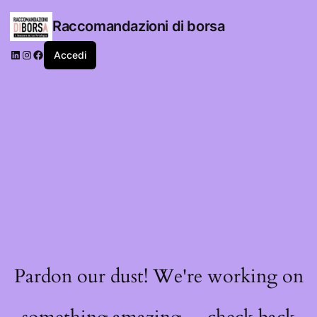
Raccomandazioni di borsa
LinkedIn
Instagram
Facebook
Accedi
Pardon our dust! We're working on