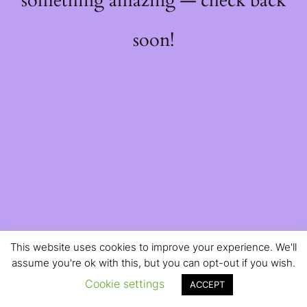
something amazing — check back
soon!
This website uses cookies to improve your experience. We'll
assume you're ok with this, but you can opt-out if you wish.
Cookie settings
ACCEPT