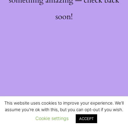
something amazing — check back
soon!
This website uses cookies to improve your experience. We'll
assume you're ok with this, but you can opt-out if you wish.
Cookie settings
ACCEPT