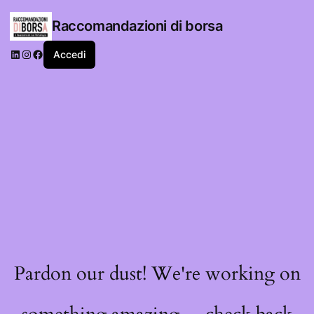
Raccomandazioni di borsa
LinkedIn
Instagram
Facebook
Accedi
Pardon our dust! We're working on