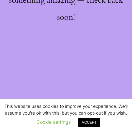
something amazing — check back
soon!
This website uses cookies to improve your experience. We'll
assume you're ok with this, but you can opt-out if you wish.
Cookie settings
ACCEPT