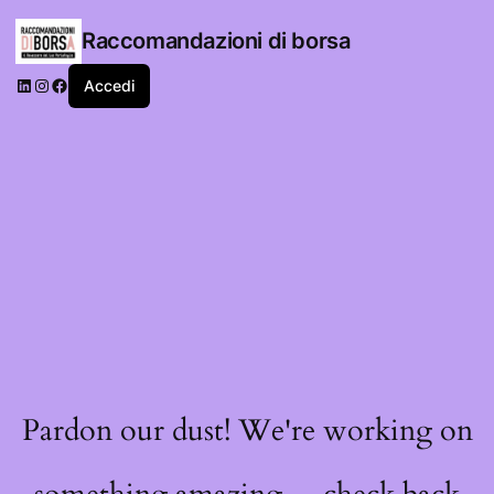
Raccomandazioni di borsa
LinkedIn
Instagram
Facebook
Accedi
Pardon our dust! We're working on