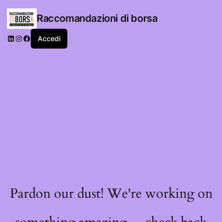
Raccomandazioni di borsa
LinkedIn
Instagram
Facebook
Accedi
Pardon our dust! We're working on