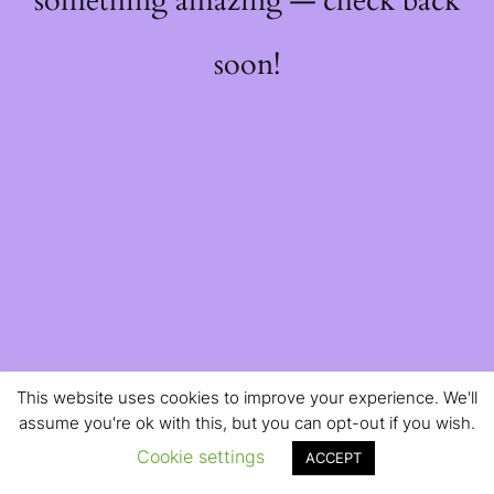
something amazing — check back
soon!
This website uses cookies to improve your experience. We'll
assume you're ok with this, but you can opt-out if you wish.
Cookie settings
ACCEPT