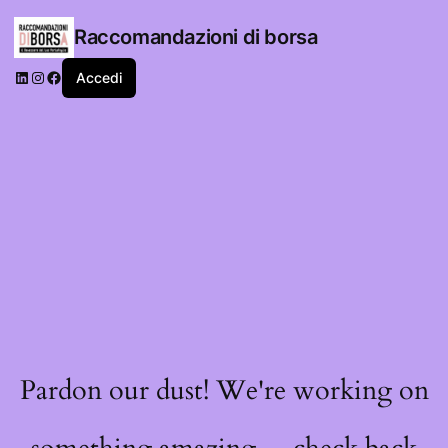
Raccomandazioni di borsa
LinkedIn
Instagram
Facebook
Accedi
Pardon our dust! We're working on