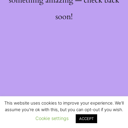
something amazing — check back
soon!
This website uses cookies to improve your experience. We'll
assume you're ok with this, but you can opt-out if you wish.
Cookie settings
ACCEPT