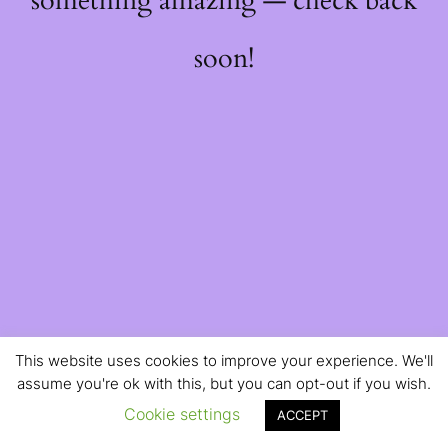
something amazing — check back
soon!
This website uses cookies to improve your experience. We'll
assume you're ok with this, but you can opt-out if you wish.
Cookie settings
ACCEPT