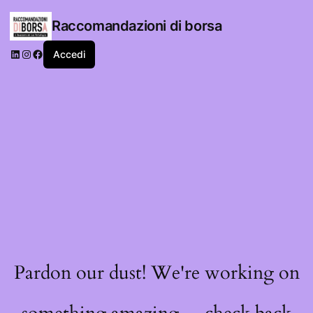
Raccomandazioni di borsa
LinkedIn
Instagram
Facebook
Accedi
Pardon our dust! We're working on