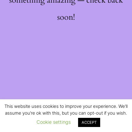
something amazing — check back
soon!
This website uses cookies to improve your experience. We'll
assume you're ok with this, but you can opt-out if you wish.
Cookie settings
ACCEPT