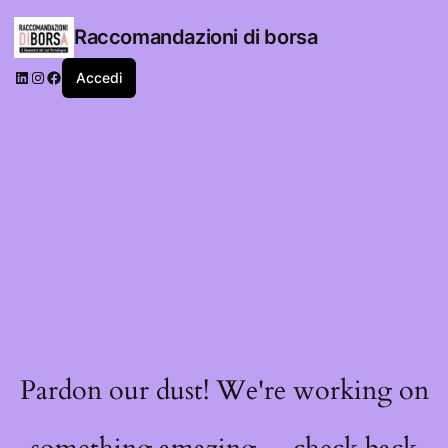
Raccomandazioni di borsa
LinkedIn
Instagram
Facebook
Accedi
Pardon our dust! We're working on