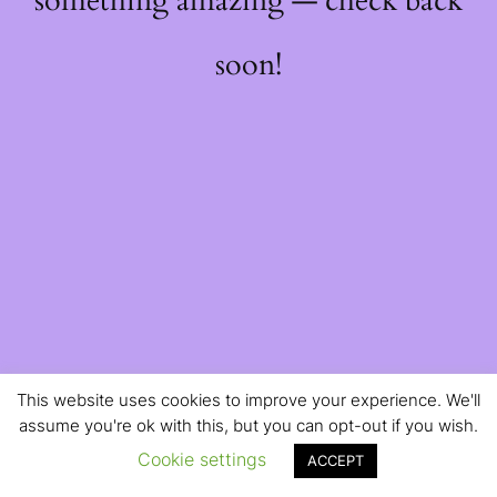
something amazing — check back
soon!
This website uses cookies to improve your experience. We'll
assume you're ok with this, but you can opt-out if you wish.
Cookie settings
ACCEPT