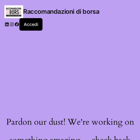
Raccomandazioni di borsa
LinkedIn
Instagram
Facebook
Accedi
Pardon our dust! We're working on