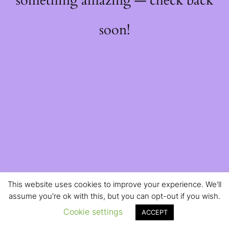
something amazing — check back
soon!
This website uses cookies to improve your experience. We'll
assume you're ok with this, but you can opt-out if you wish.
Cookie settings
ACCEPT