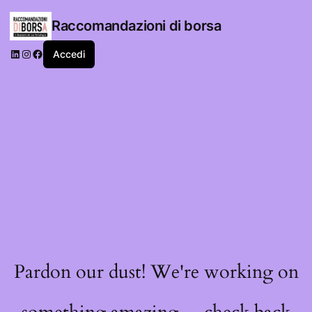
Raccomandazioni di borsa
LinkedIn
Instagram
Facebook
Accedi
Pardon our dust! We're working on