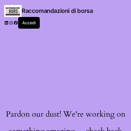
Raccomandazioni di borsa
LinkedIn
Instagram
Facebook
Accedi
Pardon our dust! We're working on