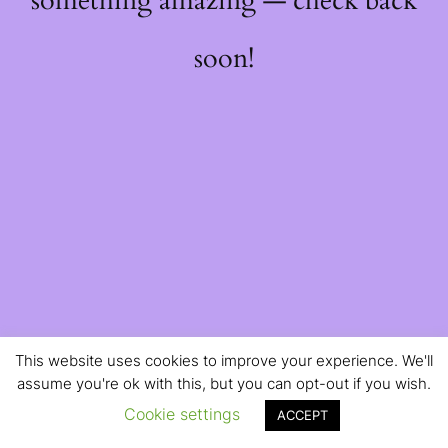
something amazing — check back
soon!
This website uses cookies to improve your experience. We'll
assume you're ok with this, but you can opt-out if you wish.
Cookie settings
ACCEPT